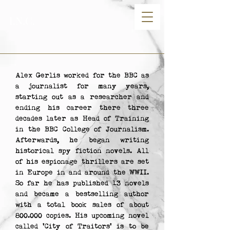
I.N.C.
Alex Gerlis worked for the BBC as
a journalist for many years,
starting out as a researcher and
ending his career there three
decades later as Head of Training
in the BBC College of Journalism.
Afterwards, he began writing
historical spy fiction novels. All
of his espionage thrillers are set
in Europe in and around the WWII.
So far he has published 13 novels
and became a bestselling author
with a total book sales of about
800.000 copies. His upcoming novel
called 'City of Traitors' is to be