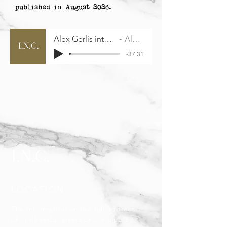
published in August 2026.
Alex Gerlis interview with INC
Alex Gerlis
-37:31
I.N.C.
LOCATION
The information on the full address
of our headquarters or our club's